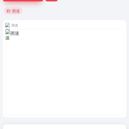
测速
测速