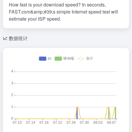
How fast is your download speed? In seconds,
FAST.com&amp;#39;s simple Internet speed test will
estimate your ISP speed.
数据统计