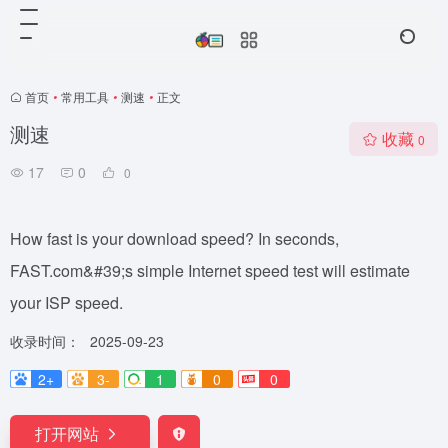
首页
•
常用工具
•
测速
•
正文
测速
收藏
0
17
0
0
How fast is your download speed? In seconds,
FAST.com&#39;s simple Internet speed test will estimate
your ISP speed.
收录时间：
2025-09-23
2+
3-
1
0
0
打开网站