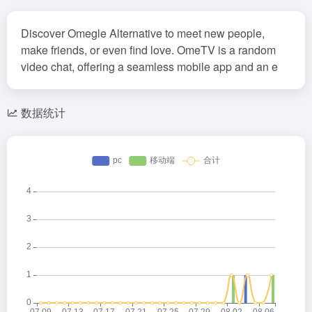
Discover Omegle Alternative to meet new people,
make friends, or even find love. OmeTV is a random
video chat, offering a seamless mobile app and an e
数据统计