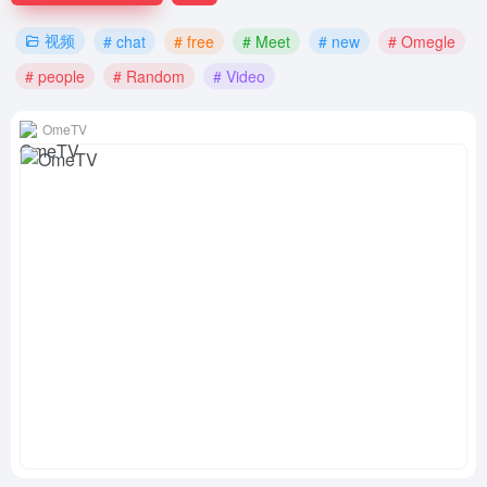
视频
# chat
# free
# Meet
# new
# Omegle
# people
# Random
# Video
OmeTV