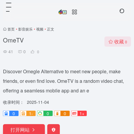
首页
•
影音娱乐
•
视频
•
正文
OmeTV
收藏
0
41
0
0
Discover Omegle Alternative to meet new people, make
friends, or even find love. OmeTV is a random video chat,
offering a seamless mobile app and an e
收录时间：
2025-11-04
0
1-
0
0
1+
打开网站