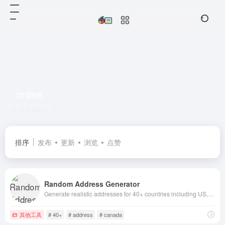
online
共 2 篇网址
排序
发布
更新
浏览
点赞
Random Address Generator
Generate realistic addresses for 40+ countries including US, Canada, UK, Australia, Germany, Japan, France, Italy, Spain and more. Free online tool fo
其他工具
# 40+
# address
# canada