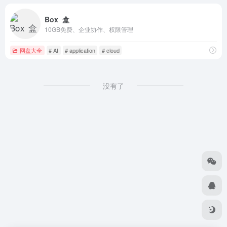
Box 盒
10GB免费、企业协作、权限管理
网盘大全
# AI
# application
# cloud
没有了